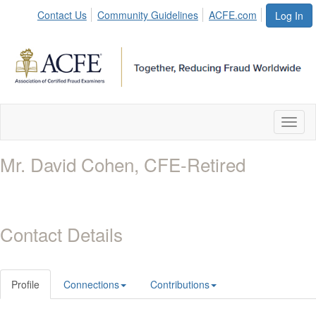
Contact Us
Community Guidelines
ACFE.com
Log In
Toggl
naviga
Mr. David Cohen, CFE-Retired
Contact Details
Profile
Connections
Contributions