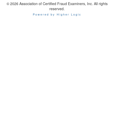
© 2026 Association of Certified Fraud Examiners, Inc. All rights
reserved.
Powered by Higher Logic