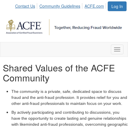
Contact Us
Community Guidelines
ACFE.com
Log In
Toggl
naviga
Shared Values of the ACFE
Community
The community is a private, safe, dedicated space to discuss
fraud and the anti-fraud profession. It provides relief for you and
other anti-fraud professionals to maintain focus on your work.
By actively participating and contributing to discussions, you
have the opportunity to create lasting and genuine relationships
with likeminded anti-fraud professionals, overcoming geographic