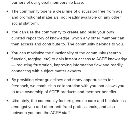
barriers of our global membership base.
The community opens a clear line of discussion free from ads
and promotional materials, not readily available on any other
social platform.
You can use the community to create and build your own
curated repository of knowledge, which any other member can
then access and contribute to. The community belongs to you.
You can maximize the functionality of the community (search
function, tagging, etc) to gain instant access to ACFE knowledge
— reducing frustration, improving information flow and readily
connecting with subject matter experts.
By providing clear guidelines and many opportunities for
feedback, we establish a collaboration with you that allows you
to take ownership of ACFE products and member benefits.
Ultimately, the community fosters genuine care and helpfulness
amongst you and other anti-fraud professionals, and also
between you and the ACFE staff.