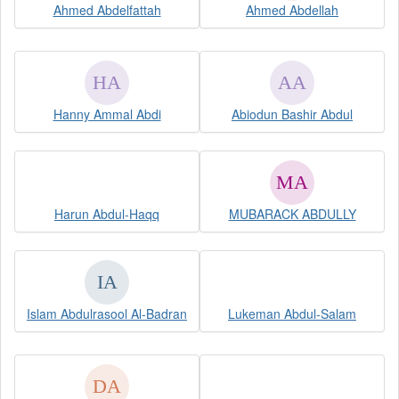
Ahmed Abdelfattah
Ahmed Abdellah
Hanny Ammal Abdi
Abiodun Bashir Abdul
Harun Abdul-Haqq
MUBARACK ABDULLY
Islam Abdulrasool Al-Badran
Lukeman Abdul-Salam