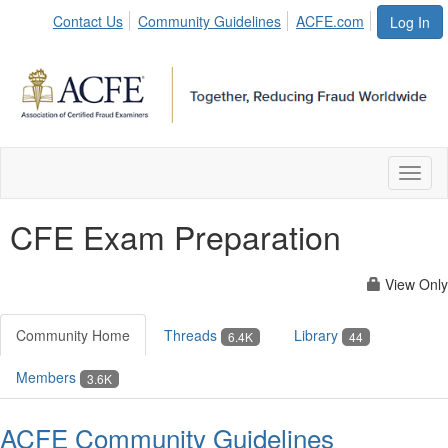
Contact Us
Community Guidelines
ACFE.com
Log In
Toggl
naviga
CFE Exam Preparation
View Only
Community Home
Threads
Library
6.4K
44
Members
3.6K
ACFE Community Guidelines