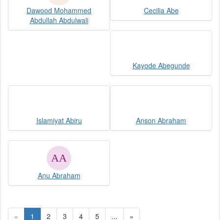
Dawood Mohammed
Cecilia Abe
Abdullah Abdulwali
Kayode Abegunde
Islamiyat Abiru
Anson Abraham
Anu Abraham
«
1
2
3
4
5
...
»