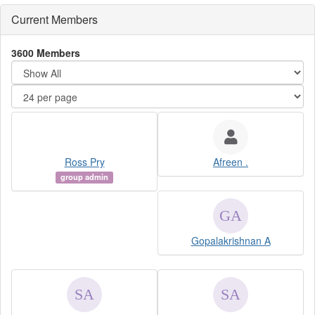
Current Members
3600 Members
Ross Pry
Afreen .
group admin
Gopalakrishnan A