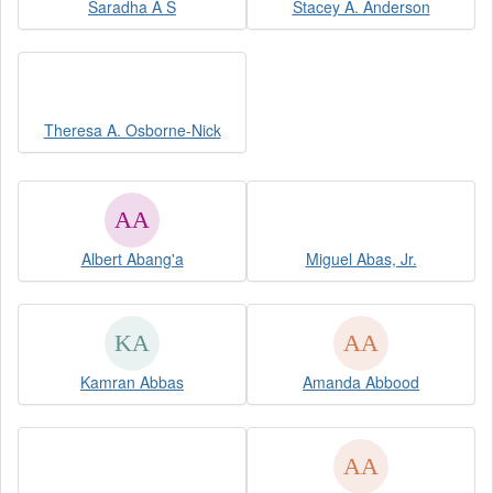
Saradha A S
Stacey A. Anderson
Theresa A. Osborne-Nick
Albert Abang'a
Miguel Abas, Jr.
Kamran Abbas
Amanda Abbood