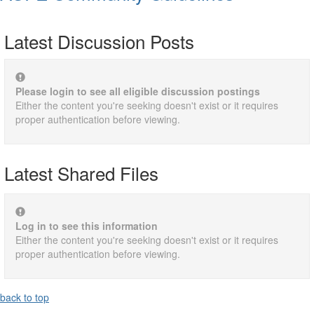
Latest Discussion Posts
Please login to see all eligible discussion postings
Either the content you're seeking doesn't exist or it requires
proper authentication before viewing.
Latest Shared Files
Log in to see this information
Either the content you're seeking doesn't exist or it requires
proper authentication before viewing.
back to top